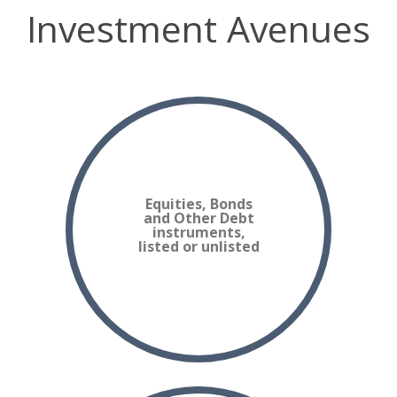
Investment Avenues
Equities, Bonds
and Other Debt
instruments,
listed or unlisted