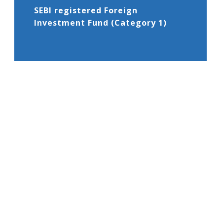
SEBI registered Foreign
Investment Fund (Category 1)
02
Global Business License -1 from
the Financial Service Commission,
Mauritius