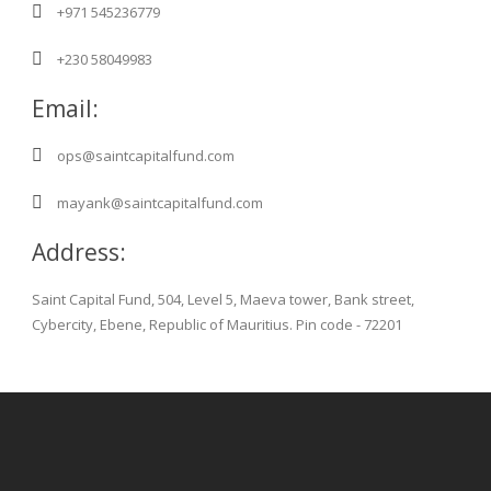
+971 545236779
+230 58049983
Email:
ops@saintcapitalfund.com
mayank@saintcapitalfund.com
Address:
Saint Capital Fund, 504, Level 5, Maeva tower, Bank street,
Cybercity, Ebene, Republic of Mauritius. Pin code - 72201