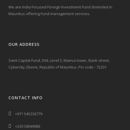
We are India Focused Foreign Investment Fund domiciled in
Mauritius offering Fund management services.
OUR ADDRESS
Saint Capital Fund, 504, Level 5, Maeva tower, Bank street,
Cybercity, Ebene, Republic of Mauritius. Pin code - 72201
CONTACT INFO
+971 545236779
+230 58049983