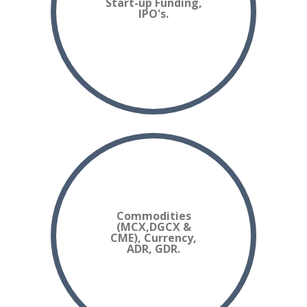
Start-up Funding,
IPO's.
Commodities
(MCX,DGCX &
CME), Currency,
ADR, GDR.