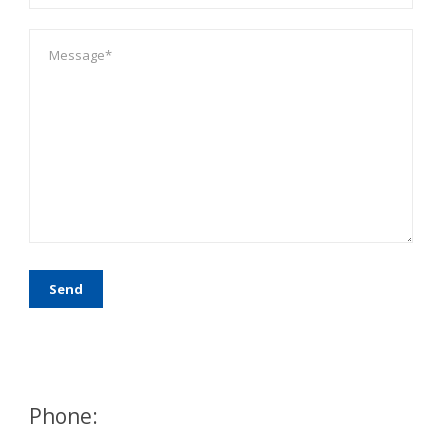
Phone: