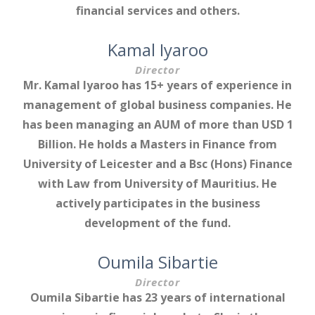
financial services and others.
Kamal Iyaroo
Director
Mr. Kamal Iyaroo has 15+ years of experience in
management of global business companies. He
has been managing an AUM of more than USD 1
Billion. He holds a Masters in Finance from
University of Leicester and a Bsc (Hons) Finance
with Law from University of Mauritius. He
actively participates in the business
development of the fund.
Oumila Sibartie
Director
Oumila Sibartie has 23 years of international