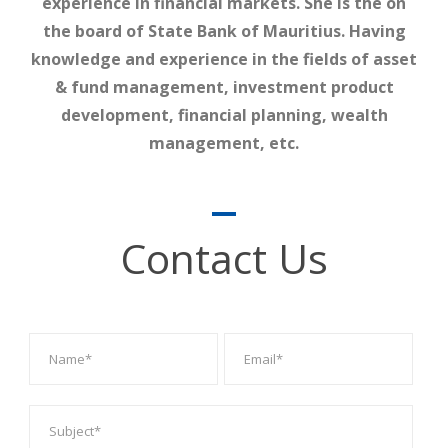
experience in financial markets. She is the on
the board of State Bank of Mauritius. Having
knowledge and experience in the fields of asset
& fund management, investment product
development, financial planning, wealth
management, etc.
Contact Us