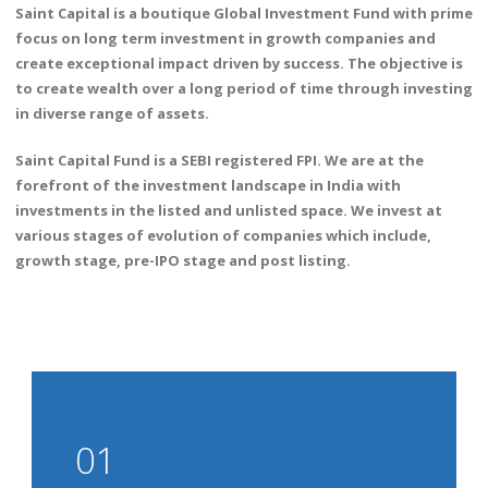
Saint Capital is a boutique Global Investment Fund with prime
focus on long term investment in growth companies and
create exceptional impact driven by success. The objective is
to create wealth over a long period of time through investing
in diverse range of assets.
Saint Capital Fund is a SEBI registered FPI. We are at the
forefront of the investment landscape in India with
investments in the listed and unlisted space. We invest at
various stages of evolution of companies which include,
growth stage, pre-IPO stage and post listing.
01