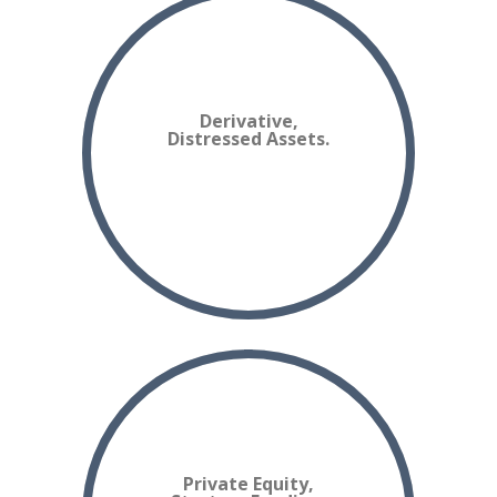
Derivative,
Distressed Assets.
Private Equity,