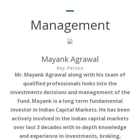
Management
Mayank Agrawal
Key Person
Mr. Mayank Agrawal along with his team of
qualified professionals looks into the
investments decisions and management of the
Fund. Mayank is a long term fundamental
investor in Indian Capital Markets. He has been
actively involved in the Indian capital markets
over last 3 decades with in-depth knowledge
and experience in investments, broking,